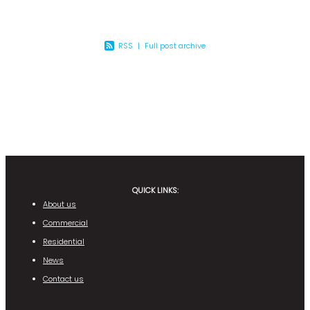
RSS
|
Full post archive
QUICK LINKS:
About us
Commercial
Residential
News
Contact us