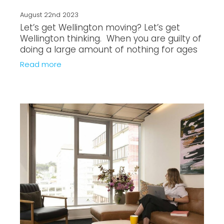
August 22nd 2023
Let’s get Wellington moving? Let’s get
Wellington thinking. When you are guilty of
doing a large amount of nothing for ages
and global warming is knocking at your
Read more
door - you’re likely to do w