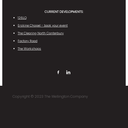
CURRENT DEVELOPMENTS:
126LQ
Erskine Chapel - book your event
The Clearing North Canterbury
Factory Road
The Workshops
Copyright © 2023 The Wellington Company