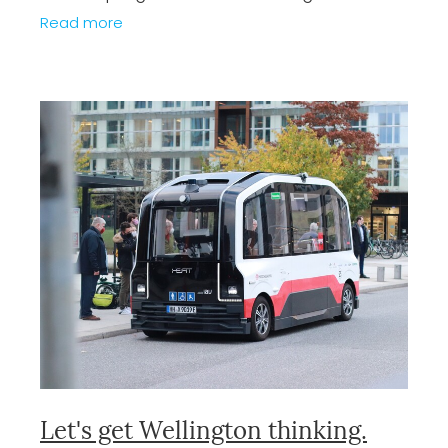
crucial springboard to promote growth in
Read more
the capital. Designed to be cost neutral
Let's get Wellington thinking.