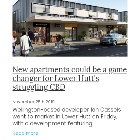
New apartments could be a game
changer for Lower Hutt's
struggling CBD
November 25th 2019
Wellington-based developer Ian Cassels
went to market in Lower Hutt on Friday,
with a development featuring
residential and retail units. By the end of
Read more
the day, all but one of the 29 units in