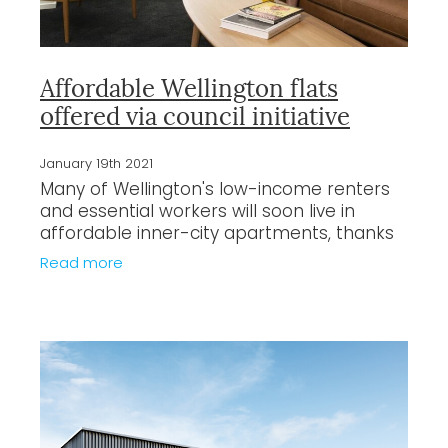
Affordable Wellington flats
offered via council initiative
January 19th 2021
Many of Wellington's low-income renters
and essential workers will soon live in
affordable inner-city apartments, thanks
to a council initiative which aims to ease
Read more
housing pressures in the capital.