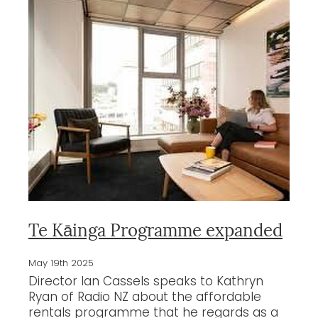
Te Kāinga Programme expanded
May 19th 2025
Director Ian Cassels speaks to Kathryn
Ryan of Radio NZ about the affordable
rentals programme that he regards as a