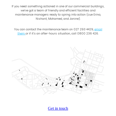
If you need something actioned in one of our commercial buildings,
we’ve got a team of friendly and efficient facilities and
maintenance managers ready to spring into action (cue Erina,
Nishant, Mohamed, and Janine).
You can contact the maintenance team on 027 293 4429,
email
them
or if it’s an after-hours situation, call 0800 236 426.
Get in touch