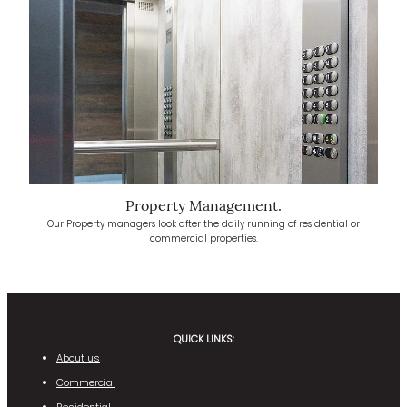
Property Management.
Our Property managers look after the daily running of residential or
commercial properties.
QUICK LINKS:
About us
Commercial