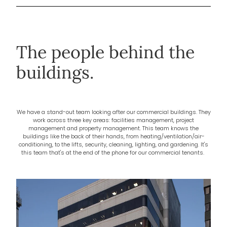
The people behind the
buildings.
We have a stand-out team looking after our commercial buildings. They
work across three key areas: facilities management, project
management and property management. This team knows the
buildings like the back of their hands, from heating/ventilation/air-
conditioning, to the lifts, security, cleaning, lighting, and gardening. It's
this team that's at the end of the phone for our commercial tenants.