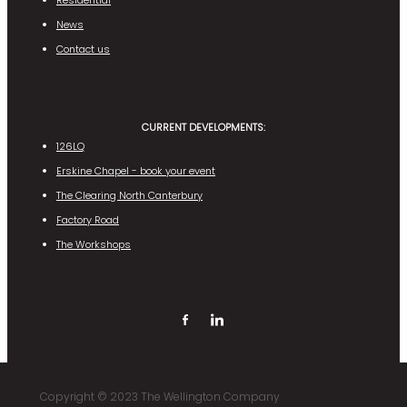
Residential
News
Contact us
CURRENT DEVELOPMENTS:
126LQ
Erskine Chapel - book your event
The Clearing North Canterbury
Factory Road
The Workshops
Copyright © 2023 The Wellington Company