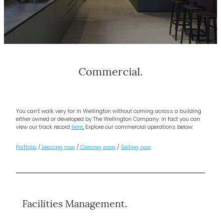
Commercial.
You can’t walk very far in Wellington without coming across a building
either owned or developed by The Wellington Company. In fact you can
view our track record
here
.
Explore our commercial operations below:
Portfolio
/
Leasing now
/
Coming soon
/
Selling now
Facilities Management.