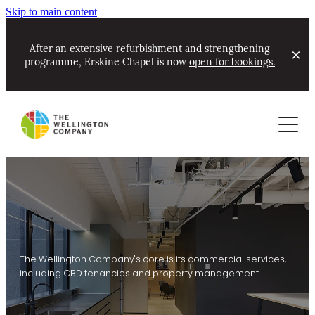
Skip to main content
After an extensive refurbishment and strengthening
programme, Erskine Chapel is now
open for bookings.
About
Commercial
Contact
Our Track Record & Awards
Residential
Portfolio
Community Partnerships
Leasing now
About Ian Cassels
New Projects Alerts
Coming soon - commercial
News
The Wellington Company's core is its commercial services,
including CBD tenancies and property management.
Erskine Chapel