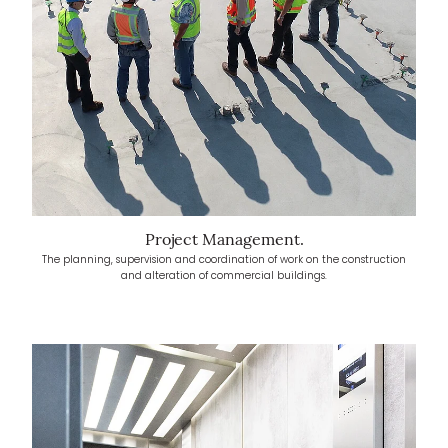
Project Management.
The planning, supervision and coordination of work on the construction
and alteration of commercial buildings.