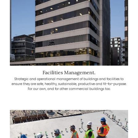
Facilities Management.
Strategic and operational management of buildings and facilities to
ensure they are safe, healthy, sustainable, productive and fit-for-purpose.
For our own, and for other commercial buildings too.