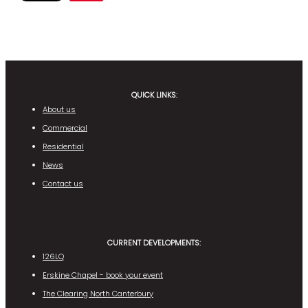
QUICK LINKS:
About us
Commercial
Residential
News
Contact us
CURRENT DEVELOPMENTS:
126LQ
Erskine Chapel - book your event
The Clearing North Canterbury