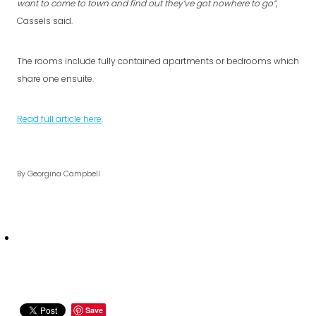
want to come to town and find out they’ve got nowhere to go”
,
Cassels said.
The rooms include fully contained apartments or bedrooms which
share one ensuite.
Read full article here
.
By
Georgina Campbell
Save