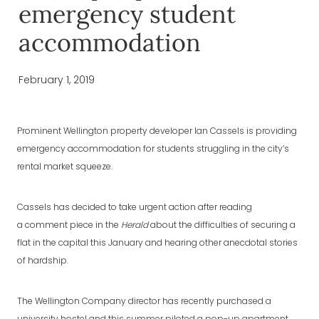
emergency student
accommodation
February 1, 2019
Prominent Wellington property developer Ian Cassels is providing
emergency accommodation for students struggling in the city’s
rental market squeeze.
Cassels has decided to take urgent action after reading
a comment piece in the
Herald
about the difficulties of securing a
flat in the capital this January and hearing other anecdotal stories
of hardship.
The Wellington Company director has recently purchased a