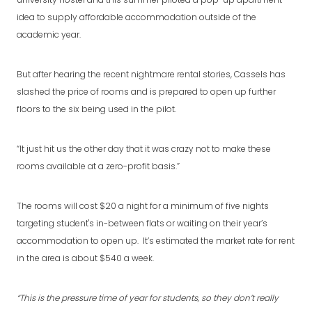
university hostel and this summer piloted a pop-up apartment
idea to supply affordable accommodation outside of the
academic year.
But after hearing the recent nightmare rental stories, Cassels has
slashed the price of rooms and is prepared to open up further
floors to the six being used in the pilot.
“It just hit us the other day that it was crazy not to make these
rooms available at a zero-profit basis.”
The rooms will cost $20 a night for a minimum of five nights
targeting student's in-between flats or waiting on their year’s
accommodation to open up. It’s estimated the market rate for rent
in the area is about $540 a week.
“This is the pressure time of year for students, so they don’t really