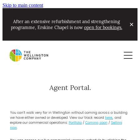
Skip to main content
After an extensive refurbishment and strengthening
programme, Erskine Chapel is now
open for bookings.
About
Commercial
Contact
Our Track Record & Awards
Residential
Portfolio
Community Partnerships
Agent Portal.
Leasing now
About Ian Cassels
New Projects Alerts
Coming soon - commercial
You can’t walk very far in Wellington without coming across a building
News
we have either owned or developed. View our track record
here
.
and
explore our commercial operations:
Portfolio
/
Coming soon
/
Selling
now
.
Erskine Chapel