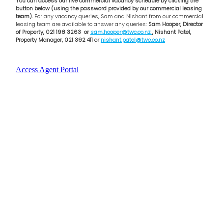
You can access our live commercial vacancy schedule by clicking the
button below (using the password provided by our commercial leasing
team).
For any vacancy queries, Sam and Nishant from our commercial
leasing team are available to answer any queries:
Sam Hooper, Director
of Property, 021 198 3263 or
sam.hooper@twc.co.nz
, Nishant Patel,
Property Manager, 021 392 411 or
nishant.patel@twc.co.nz
Access Agent Portal